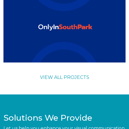
VIEW ALL PROJECTS
Solutions We Provide
Let us help you enhance your visual communication