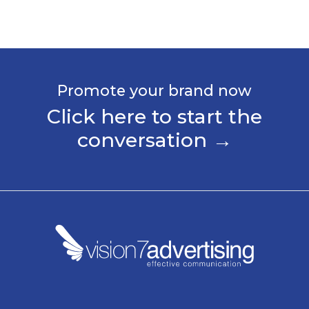
Promote your brand now
Click here to start the
conversation →