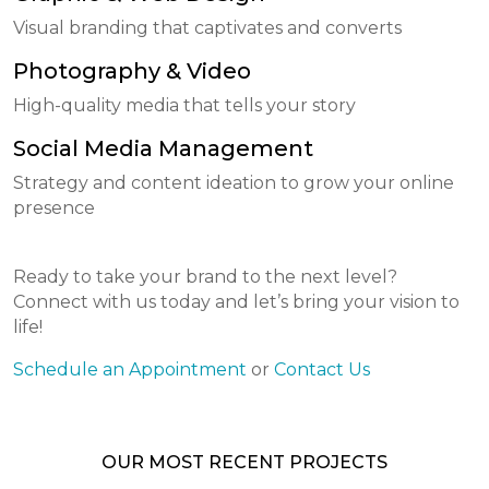
Visual branding that captivates and converts
Photography & Video
High-quality media that tells your story
Social Media Management
Strategy and content ideation to grow your online
presence
Ready to take your brand to the next level?
Connect with us today and let’s bring your vision to
life!
Schedule an Appointment
or
Contact Us
OUR MOST RECENT PROJECTS