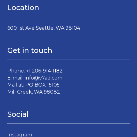
Location
600 1st Ave Seattle, WA 98104
Get in touch
Phone: +1 206-914-1182
E-mail: info@v7ad.com
Mail at: PO BOX 15105
Mill Creek, WA 98082
Social
Instagram