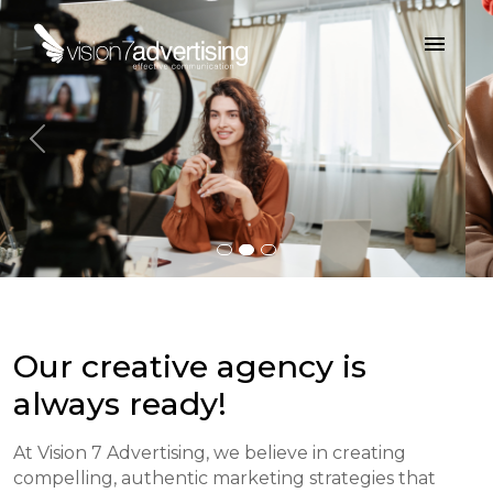
menu
Previous
Nex
Our creative agency is
always ready!
At Vision 7 Advertising, we believe in creating
compelling, authentic marketing strategies that