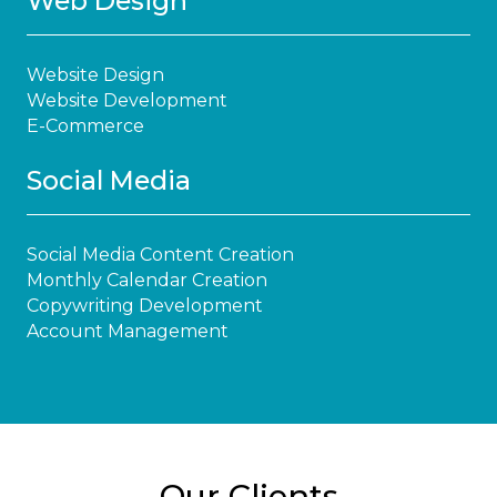
Web Design
Website Design
Website Development
E-Commerce
Social Media
Social Media Content Creation
Monthly Calendar Creation
Copywriting Development
Account Management
Our Clients