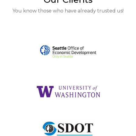
You know those who have already trusted us!