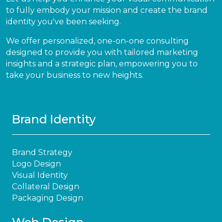
to fully embody your mission and create the brand
identity you've been seeking.
We offer personalized, one-on-one consulting
designed to provide you with tailored marketing
insights and a strategic plan, empowering you to
take your business to new heights.
Brand Identity
Brand Strategy
Logo Design
Visual Identity
Collateral Design
Packaging Design