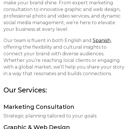
make your brand shine. From expert marketing
consultation to innovative graphic and web design,
professional photo and video services, and dynamic
social media management, we’re here to elevate
your business at every level.
Our team is fluent in both English and
Spanish
,
offering the flexibility and cultural insights to
connect your brand with diverse audiences.
Whether you’re reaching local clients or engaging
with a global market, we’ll help you share your story
in a way that resonates and builds connections.
Our Services:
Marketing Consultation
Strategic planning tailored to your goals
Graphic & Web Design