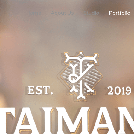
Home
About Us
Studio
Portfolio