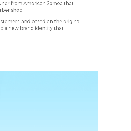
owner from American Samoa that
arber shop.
ustomers, and based on the original
p a new brand identity that