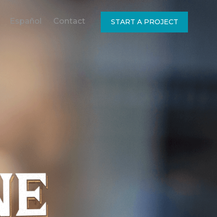
Español
Contact
START A PROJECT