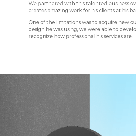
We partnered with this talented business 
creates amazing work for his clients at his b
One of the limitations was to acquire new c
design he was using, we were able to develo
recognize how professional his services are.