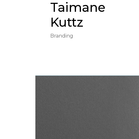
Taimane
Kuttz
Branding